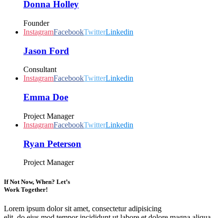
Donna Holley
Founder
Instagram
Facebook
Twitter
Linkedin
Jason Ford
Consultant
Instagram
Facebook
Twitter
Linkedin
Emma Doe
Project Manager
Instagram
Facebook
Twitter
Linkedin
Ryan Peterson
Project Manager
If Not Now, When? Let’s
Work Together!
Lorem ipsum dolor sit amet, consectetur adipisicing
elit, do eius mod tempor incididunt ut labore et dolore magna aliqua.