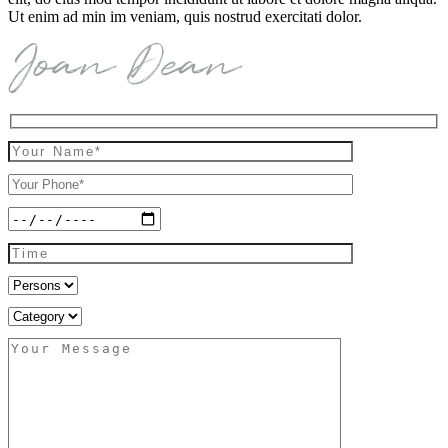
Ut enim ad min im veniam, quis nostrud exercitati dolor.