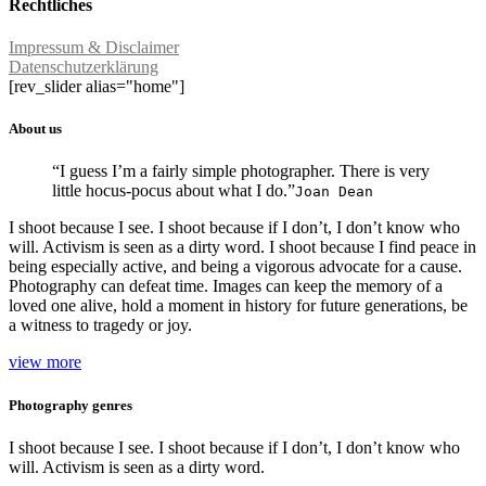
Rechtliches
Impressum & Disclaimer
Datenschutzerklärung
[rev_slider alias="home"]
About us
“I guess I’m a fairly simple photographer. There is very
little hocus-pocus about what I do.”
Joan Dean
I shoot because I see. I shoot because if I don’t, I don’t know who
will. Activism is seen as a dirty word. I shoot because I find peace in
being especially active, and being a vigorous advocate for a cause.
Photography can defeat time. Images can keep the memory of a
loved one alive, hold a moment in history for future generations, be
a witness to tragedy or joy.
view more
Photography genres
I shoot because I see. I shoot because if I don’t, I don’t know who
will. Activism is seen as a dirty word.