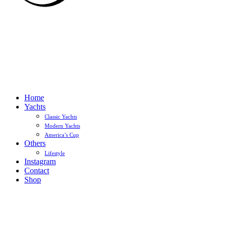
Home
Yachts
Classic Yachts
Modern Yachts
America’s Cup
Others
Lifestyle
Instagram
Contact
Shop