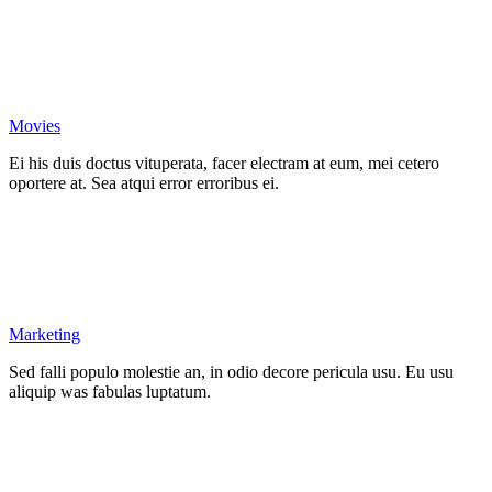
Movies
Ei his duis doctus vituperata, facer electram at eum, mei cetero
oportere at. Sea atqui error erroribus ei.
Marketing
Sed falli populo molestie an, in odio decore pericula usu. Eu usu
aliquip was fabulas luptatum.