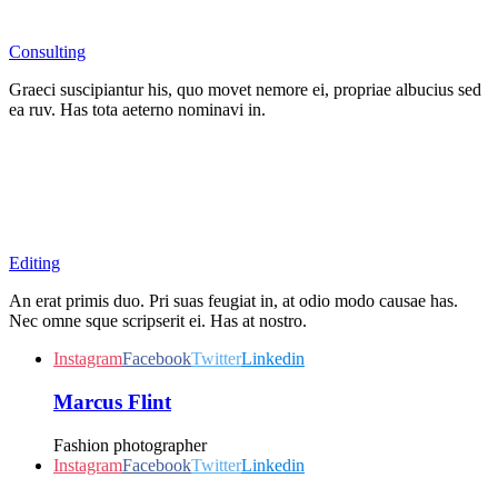
Consulting
Graeci suscipiantur his, quo movet nemore ei, propriae albucius sed
ea ruv. Has tota aeterno nominavi in.
Editing
An erat primis duo. Pri suas feugiat in, at odio modo causae has.
Nec omne sque scripserit ei. Has at nostro.
Instagram
Facebook
Twitter
Linkedin
Marcus Flint
Fashion photographer
Instagram
Facebook
Twitter
Linkedin