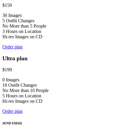
$
159
30 Images
5 Outfit Changes
No More than 5 People
3 Hours on Location
Hi-res Images on CD
Order plan
Ultra plan
$
199
0 Images
10 Outfit Changes
No More than 10 People
5 Hours on Location
Hi-res Images on CD
Order plan
SEND EMAIL