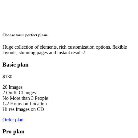
Choose your perfect plans
Huge collection of elements, rich customization options, flexible
layouts, stunning pages and instant results!
Basic plan
$
130
20 Images
2 Outfit Changes
No More than 3 People
1-2 Hours on Location
Hi-res Images on CD
Order plan
Pro plan