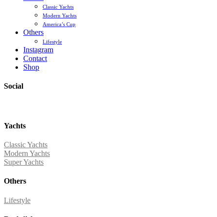
Classic Yachts
Modern Yachts
America’s Cup
Others
Lifestyle
Instagram
Contact
Shop
Social
Yachts
Classic Yachts
Modern Yachts
Super Yachts
Others
Lifestyle