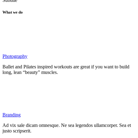
Subtitle
What we do
Photography
Ballet and Pilates inspired workouts are great if you want to build
long, lean “beauty” muscles.
Branding
Ad vix sale dicam omnesque. Ne sea legendos ullamcorper. Sea et
justo scripserit.