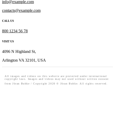
info@example.com
contacts@example.com
CALL US
800 1234 56 78
VISIT US
4096 N Highland St,
Arlington VA 32101, USA
All images and videos on this website are protected under international
copyright laws. Images and videos may not used without written consent
from Jöran Bubke / Copyright 2020 © Jöran Bubke. All rights reserved.