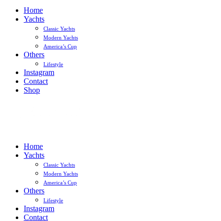
Home
Yachts
Classic Yachts
Modern Yachts
America’s Cup
Others
Lifestyle
Instagram
Contact
Shop
Home
Yachts
Classic Yachts
Modern Yachts
America’s Cup
Others
Lifestyle
Instagram
Contact