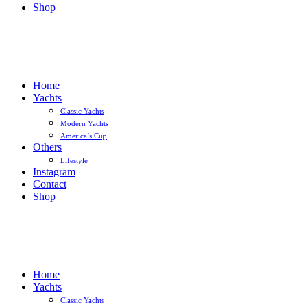
Shop
Home
Yachts
Classic Yachts
Modern Yachts
America’s Cup
Others
Lifestyle
Instagram
Contact
Shop
Home
Yachts
Classic Yachts