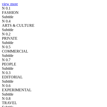
view more
N 0.1
FASHION
Subtitle
N 0.4
ARTS & CULTURE
Subtitle
N 0.2
PRIVATE
Subtitle
N 0.5
COMMERCIAL
Subtitle
N 0.7
PEOPLE
Subtitle
N 0.3
EDITORIAL
Subtitle
N 0.6
EXPERIMENTAL
Subtitle
N 0.8
TRAVEL