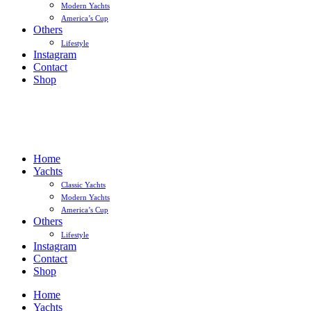
Modern Yachts
America’s Cup
Others
Lifestyle
Instagram
Contact
Shop
Home
Yachts
Classic Yachts
Modern Yachts
America’s Cup
Others
Lifestyle
Instagram
Contact
Shop
Home
Yachts