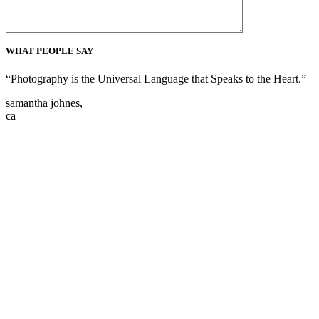
WHAT PEOPLE SAY
“Photography is the Universal Language that Speaks to the Heart.”
samantha johnes,
ca