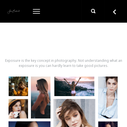
ONIPACKERY GALLERY
Exposure is the key concept in photography. Not understanding what an
exposure is you can hardly learn to take good pictures.