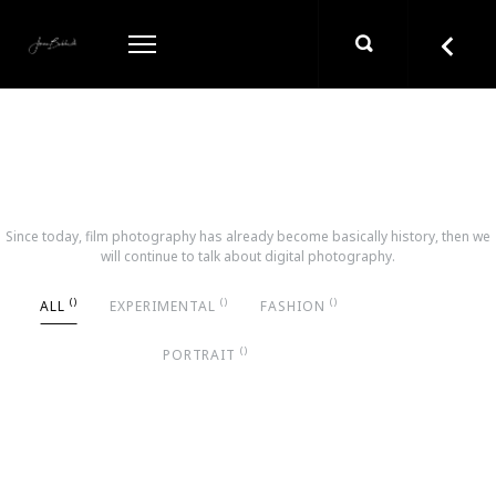
ONIOUR WORKS
Since today, film photography has already become basically history, then we
will continue to talk about digital photography.
ALL
EXPERIMENTAL
FASHION
PORTRAIT