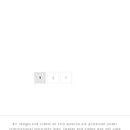
1
2
All images and videos on this website are protected under
international copyright laws. Images and videos may not used