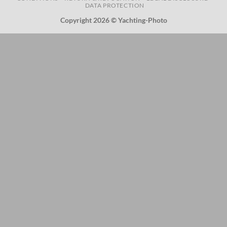
DATA PROTECTION
Copyright 2026 © Yachting-Photo